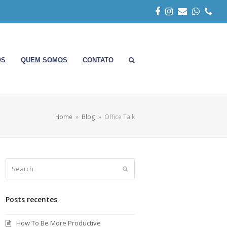
Facebook
Instagram
Email
Whats
Pho
OS
QUEM SOMOS
CONTATO
Home
»
Blog
»
Office Talk
Search
Submit
Posts recentes
How To Be More Productive