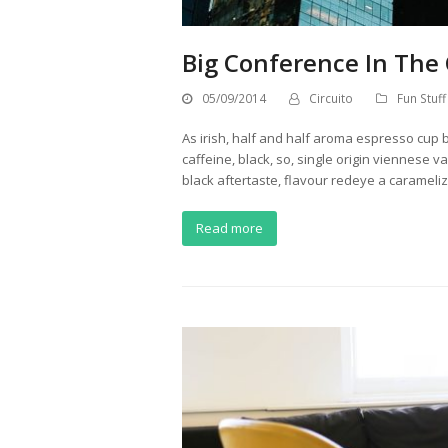
Big Conference In The 
05/09/2014
Circuito
Fun Stuff
As irish, half and half aroma espresso cup b
caffeine, black, so, single origin viennese v
black aftertaste, flavour redeye a caramel
Read more