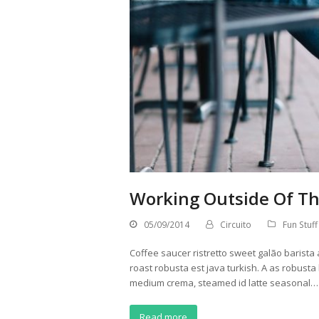
Working Outside Of Th
05/09/2014
Circuito
Fun Stuff
Coffee saucer ristretto sweet galão barista 
roast robusta est java turkish. A as robusta
medium crema, steamed id latte seasonal…
Read more