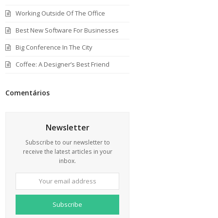
Working Outside Of The Office
Best New Software For Businesses
Big Conference In The City
Coffee: A Designer’s Best Friend
Comentários
Newsletter
Subscribe to our newsletter to
receive the latest articles in your
inbox.
Your
email
address
Subscribe