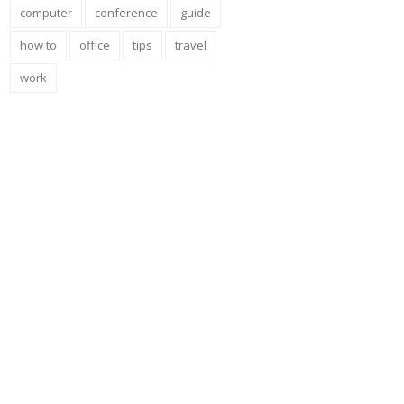
computer
conference
guide
how to
office
tips
travel
work