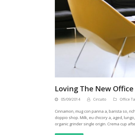
Loving The New Office
05/09/2014
Circuito
Office Ta
Cinnamon, mug con panna a, barista so, ric
doppio shop. Milk, eu chicory a, aged, lung
organic grinder single origin. Crema cup aft