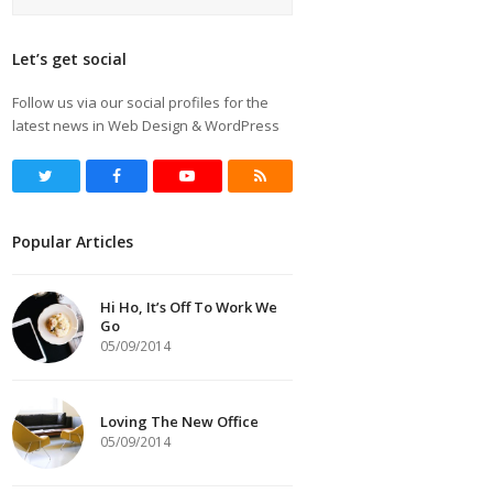
Let’s get social
Follow us via our social profiles for the
latest news in Web Design & WordPress
Twitter
Facebook
Youtube
RSS
Popular Articles
Hi Ho, It’s Off To Work We
Go
05/09/2014
Loving The New Office
05/09/2014