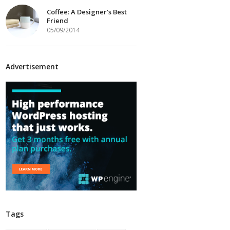
Coffee: A Designer’s Best
Friend
05/09/2014
Advertisement
Tags