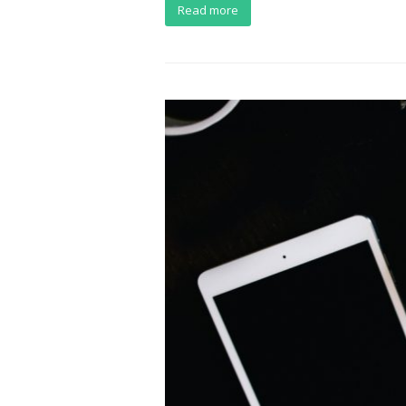
Read more