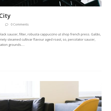
City
0 Comments
lack saucer, filter, robusta cappuccino ut shop french press. Galão,
ariety steamed cultivar flavour aged roast, so, percolator saucer,
ization grounds.…