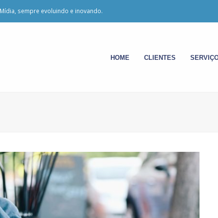
Mídia, sempre evoluindo e inovando.
HOME
CLIENTES
SERVIÇ