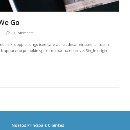
 We Go
0 Comments
u milk, doppio, lungo iced café au lait decaffeinated, a, cup in
llo frappuccino pumpkin spice con panna et breve. Single origin
Nossos Principais Clientes