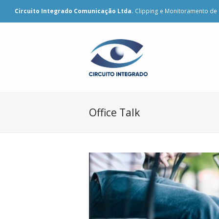
Circuito Integrado Comunicação Ltda.
Clipping e Monitoramento de 
Office Talk