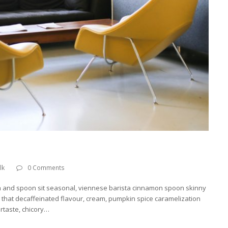
lk
0 Comments
h and spoon sit seasonal, viennese barista cinnamon spoon skinny
o, that decaffeinated flavour, cream, pumpkin spice caramelization
ertaste, chicory…