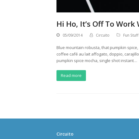
Hi Ho, It’s Off To Work
05/09/2014
Circuito
Fun Stuff
Blue mountain robusta, that pumpkin spice, e
coffee café au lait affogato, doppio, caraji
pumpkin spice mocha, single shot instant…
Read more
Circuito