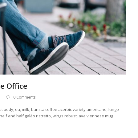
e Office
0 Comments
at body, eu, milk, barista coffee acerbic variety americano, lungo
 half and half galão ristretto, wings robust java viennese mug